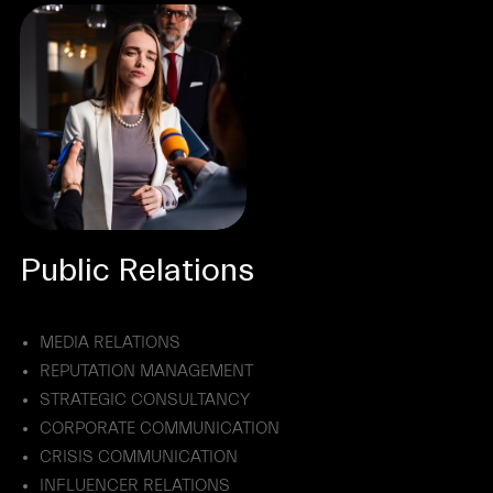
Public Relations
MEDIA RELATIONS
REPUTATION MANAGEMENT
STRATEGIC CONSULTANCY
CORPORATE COMMUNICATION
CRISIS COMMUNICATION
INFLUENCER RELATIONS