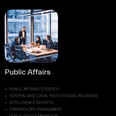
Public Affairs
PUBLIC AFFAIRS STRATEGY
CENTRAL AND LOCAL INSTITUTIONAL RELATIONS
INTELLIGENCE REPORTS
STAKEHOLDER ENGAGEMENT