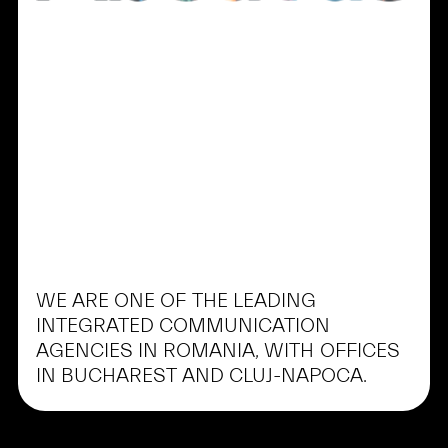
WE
ARE
ONE
OF
THE
LEADING
INTEGRATED
COMMUNICATION
AGENCIES
IN
ROMANIA,
WITH
OFFICES
IN
BUCHAREST
AND
CLUJ-NAPOCA.