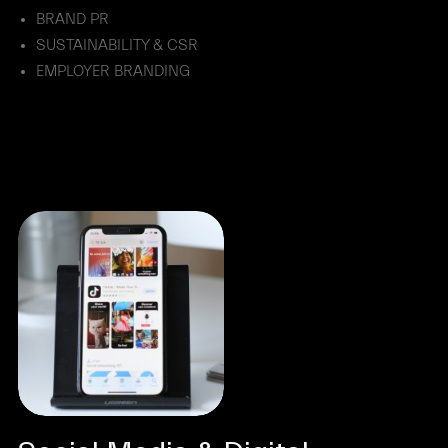
BRAND PR
SUSTAINABILITY & CSR
EMPLOYER BRANDING