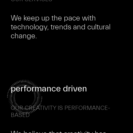
We keep up the pace with
technology, trends and cultural
change.
performance driven
OUR CREATIVITY IS PERFORMANCE-
BASED