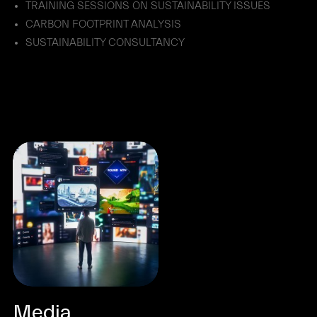
TRAINING SESSIONS ON SUSTAINABILITY ISSUES
CARBON FOOTPRINT ANALYSIS
SUSTAINABILITY CONSULTANCY
Media