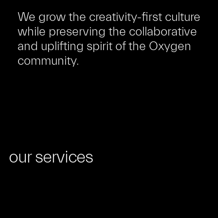
We grow the creativity-first culture
while preserving the collaborative
and uplifting spirit of the Oxygen
community.
our services