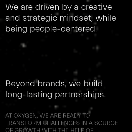
We
are
driven
by
a
creative
and
strategic
mindset,
while
being
people-centered.
Beyond
brands,
we
build
long-lasting
partnerships.
AT
OXYGEN,
WE
ARE
READY
TO
TRANSFORM
CHALLENGES
IN
A
SOURCE
OF
GROWTH
WITH
THE
HELP
OF