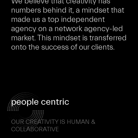
We believe that creativity has
numbers behind it, a mindset that
made us a top independent
agency on a network agency-led
market. This mindset is transferred
onto the success of our clients.
people centric
OUR CREATIVITY IS HUMAN &
COLLABORATIVE