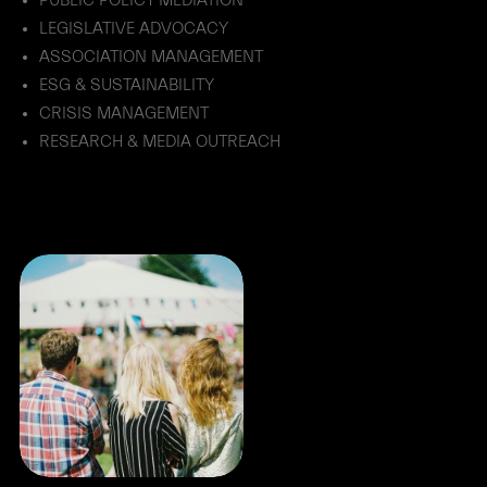
PUBLIC POLICY MEDIATION
LEGISLATIVE ADVOCACY
ASSOCIATION MANAGEMENT
ESG & SUSTAINABILITY
CRISIS MANAGEMENT
RESEARCH & MEDIA OUTREACH