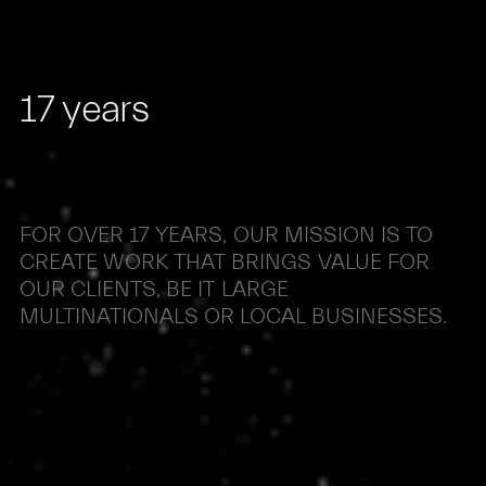
17
years
FOR
OVER
17
YEARS,
OUR
MISSION
IS
TO
CREATE
WORK
THAT
BRINGS
VALUE
FOR
OUR
CLIENTS,
BE
IT
LARGE
MULTINATIONALS
OR
LOCAL
BUSINESSES.