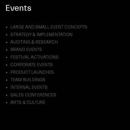
Events
LARGE AND SMALL EVENT CONCEPTS
STRATEGY & IMPLEMENTATION
AUDITING & RESEARCH
BRAND EVENTS
FESTIVAL ACTIVATIONS
CORPORATE EVENTS
PRODUCT LAUNCHES
TEAM BUILDINGS
INTERNAL EVENTS
SALES CONFERENCES
ARTS & CULTURE