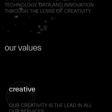
TECHNOLOGY,
DATA
AND
INNOVATION
THROUGH
THE
LENSE
OF
CREATIVITY.
our values
creative
OUR CREATIVITY IS THE LEAD IN ALL
OUR SERVICES