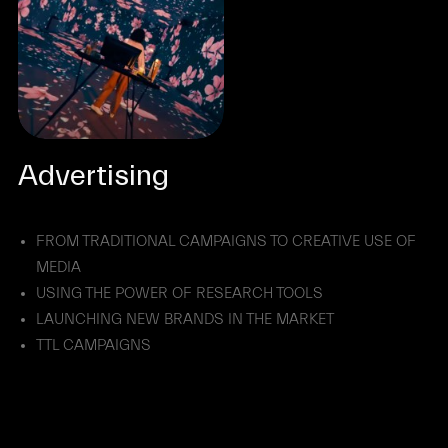
Advertising
FROM TRADITIONAL CAMPAIGNS TO CREATIVE USE OF
MEDIA
USING THE POWER OF RESEARCH TOOLS
LAUNCHING NEW BRANDS IN THE MARKET
TTL CAMPAIGNS