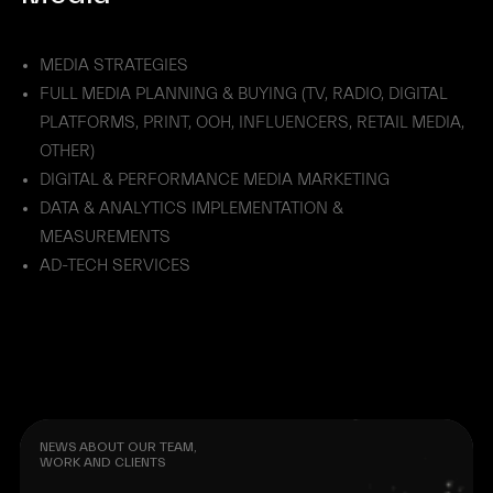
MEDIA STRATEGIES
FULL MEDIA PLANNING & BUYING (TV, RADIO, DIGITAL
PLATFORMS, PRINT, OOH, INFLUENCERS, RETAIL MEDIA,
OTHER)
DIGITAL & PERFORMANCE MEDIA MARKETING
DATA & ANALYTICS IMPLEMENTATION &
MEASUREMENTS
AD-TECH SERVICES
NEWS ABOUT OUR TEAM,
WORK AND CLIENTS