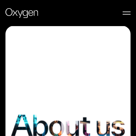
LET’S WORK TOGETHER