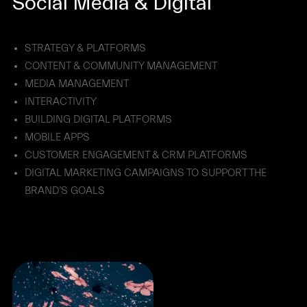
Social Media & Digital
STRATEGY & PLATFORMS
CONTENT & COMMUNITY MANAGEMENT
MEDIA MANAGEMENT
INTERACTIVITY
BUILDING DIGITAL PLATFORMS
MOBILE APPS
CUSTOMER ENGAGEMENT & CRM PLATFORMS
DIGITAL MARKETING CAMPAIGNS TO SUPPORT THE
BRAND’S GOALS