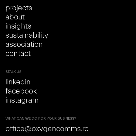
projects
about
insights
sustainability
association
contact
STALK US
linkedin
facebook
instagram
WHAT CAN WE DO FOR YOUR BUSINESS?
office@oxygencomms.ro