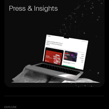
Press & Insights
EXPLORE