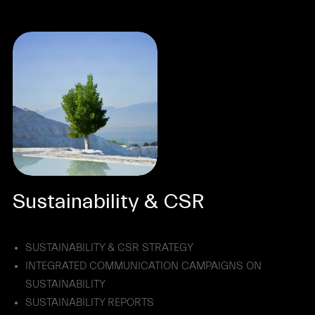
Sustainability & CSR
SUSTAINABILITY & CSR STRATEGY
INTEGRATED COMMUNICATION CAMPAIGNS ON
SUSTAINABILITY
SUSTAINABILITY REPORTS